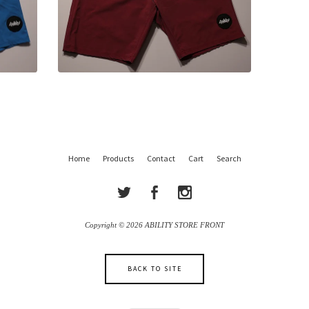
Home
Products
Contact
Cart
Search
Copyright © 2026 ABILITY STORE FRONT
BACK TO SITE