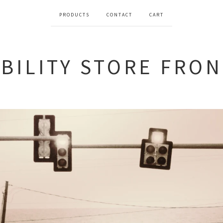
PRODUCTS
CONTACT
CART
BILITY STORE FRO